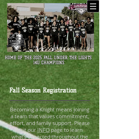
HOME OF THE 2025 FALL UNDER THE LIGHTS
14U CHAMPIONS
Fall Season Registration
Becoming a Knight means joining
a team that values commitment,
effort, and family support. Please
visit our
INFO
page to learn
what’s expected throughout the