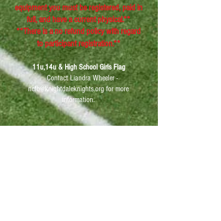
equipment you must be registered, paid in
full, and have a current physical.**
**There is a no refund policy with regard
to participant registration.**
11u,14u & High School Girls Flag
Contact Liandra Wheeler -
ncfb@knightdaleknights.org
for more
information.
Knightdale Orthopedic Specialist of NC
offers $10 sports physicals from 9am-
9pm everyday. (6602 Knightdale Blvd
Suite 310, Knightdale, NC 27545
)