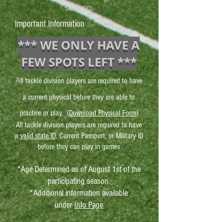
season.
Important Information
*** WE ONLY HAVE A
FEW SPOTS LEFT ***
A
ll tackle division players are required to have
a current physical before they are able to
practice or play. (
Download Physical Form
)
All tackle division players are required to have
a
valid state ID
, Current Passport, or Military ID
before they can play in games
*Age Determined as of August 1st of the
participating season.
*Additional information available
under
Info Page