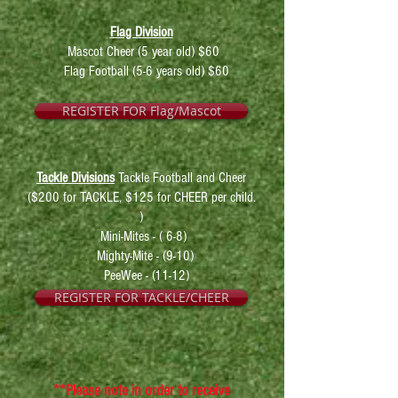
Flag Division
Mascot Cheer (5 year old) $60
Flag Football (5-6 years old) $60
REGISTER FOR Flag/Mascot
Tackle Divisions
Tackle Football and Cheer
($
200 for TACKLE, $125 for CHEER per child.
)
Mini-Mites - ( 6-8)
Mighty-Mite - (9-
10)
PeeWee - (11-12)
REGISTER FOR TACKLE/CHEER
**Please note in order to receive