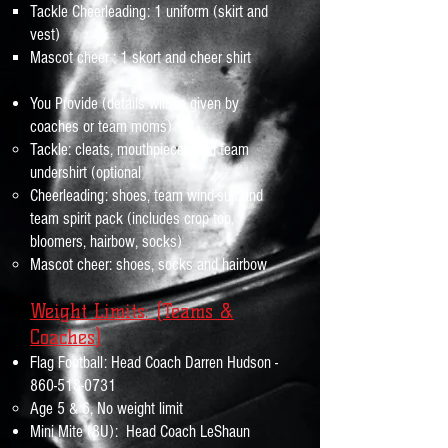
Tackle Cheerleading: 1 uniform (skirt and
vest)
Mascot cheer : 1 skort and cheer shirt
You Provide (details will be given by
coaches or team moms)
​Tackle:
cleats, mouthpieces and team
)
undershirt (optional
Cheerleading: shoes, team wind-suit and
team spirit pack (includes crop top,
bloomers, hairbow, socks)
Mascot cheer: shoes, socks and hairbow
Weight Limits: (Teams &
Coaches
)
Flag Football: Head Coach Darren Hudson -
860-518-0731
Age 5 & 6, No weight limit
Mini Mite (8U): Head Coach LeShaun