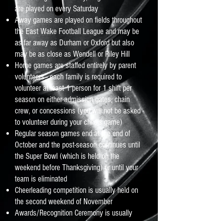
are played on every Saturday
Away games are played on fields throughout
the East Wake Football League and may be
as far away as Durham or Oxford but also
may be as close as Wendell or Riley Hill
Home games are staffed entirely by parent
volunteers - each family is required to
volunteer at least 1 person for 1 shift per
season on either admission gates, chain
crew, or concessions (you will not be asked
to volunteer during your child's game)
Regular season games end at the end of
October and the post-season continues until
the Super Bowl (which is held on the
weekend before Thanksgiving) or until your
team is eliminated
Cheerleading competition is usually held on
the second weekend of November
Awards/Recognition Ceremony is usually