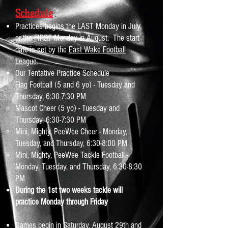
Schedule
Practices begins the LAST Monday in July
or the FIRST Monday in August. The start
date is set by the
East Wake Football
League
.
Our Tentative Practice Schedule​​
Flag Football (5 and 6 yo) - Tuesday and
Thursday, 6:30-7:30 PM ​
Mascot Cheer (5 yo) - Tuesday and
Thursday, 6:30-7:30 PM
Mini, Mighty, PeeWee Cheer - Monday,
Tuesday, and Thursday, 6:30-8:00 PM
Mini, Mighty, PeeWee Tackle Football -
Monday, Tuesday, and Thursday, 6:30-8:30
PM
During the 1st two weeks tackle will
practice Monday through Friday​
Games begin in Saturday, August 29th and