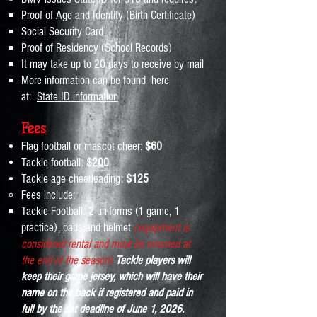
Proof of Age and Identity (Birth Certificate)
Social Security Card
Proof of Residency (School Records)
It may take up to 20 days to receive by mail
More information can be found here
at:
State ID information
Fe
es
Flag football or mascot che
er:
$60
Tackle football
:
$200
Tackle age c
heerleading:
$125
Fees include:
Tackle Football: 2​​​ uniforms (1 game, 1
practice), pads and helmet
(equipment is
considered rental and must be returned at
the end of the season)
Tackle players will
keep their game jersey, which will have their
name on the back if registered and paid in
full by the set deadline of June 1, 2026.