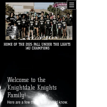
HOME OF THE 2025 FALL UNDER THE LIGHTS
14U CHAMPIONS
Welcome
to the
Knightdale Knights
Family!
Here are a few thi
ngs you should know.