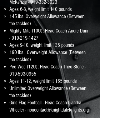
McKenzie -
919-332-3023
​Ages 6-8, weight limit 110 pounds
145 lbs. Overweight Allowance (Between
the tackles)
Mighty Mite (10U): Head Coach Andre Dunn
-
919-219-1427
Ages 9-10, weight limit 135 pounds
190 lbs. Overweight Allowance (Between
the tackles)
Pee Wee (12U): Head Coach Theo Stone -
919-593-0955
Ages 11-12, weight limit 165 pounds
Unlimited Overweight Allowance (Between
the tackles)
Girls Flag Football - Head Coach Liandra
Wheeler -
noncontact@knightdaleknights.org
* Player's age as of August 1
*A child age 6 has the option to play flag
football or Mini-mites (tackle) football