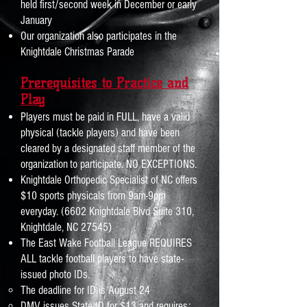
held first/second week in December or early
January
Our organization also participates in the
Knightdale Christmas Parade
Prerequisites to Practice and
Play
Players must be paid in FULL, h
ave a valid
physical (tackle player
s) and have
been
cleared by a designated staff member of the
organizat
ion
to participate
. NO EXCEPTIONS.
Knightdale Orthopedic Specialist of NC offers
$10 sports physicals from 9am-9pm
everyday. (6602 Knightdale Blvd Suite 310,
)
Knightdale, NC 27545
The East Wake Football League REQUIRES
ALL tackle football players to have state-
issued photo IDs.
The deadline for ID is August 24
DMV issues State ID for $13 and requires: