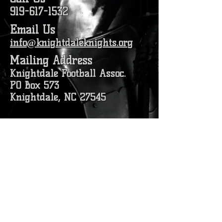
919-617-1532
Email Us
info@knightdaleknights.org
Mailing Address
Knightdale Football Assoc.
PO Box 573
Knightdale, NC 27545