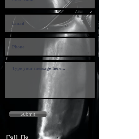
Submit
Call Us