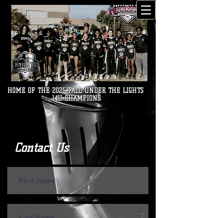
HOME OF THE 2025 FALL UNDER THE LIGHTS
14U CHAMPIONS
Contact Us