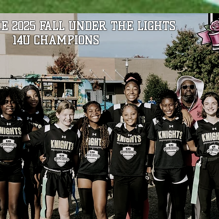
E 2025 FALL UNDER THE LIGHTS
14U CHAMPIONS