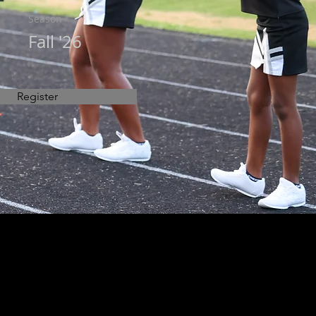
Season
Fall '26
Register