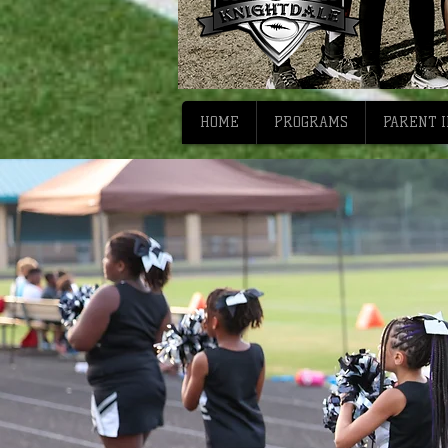
HOME
PROGRAMS
PARENT 