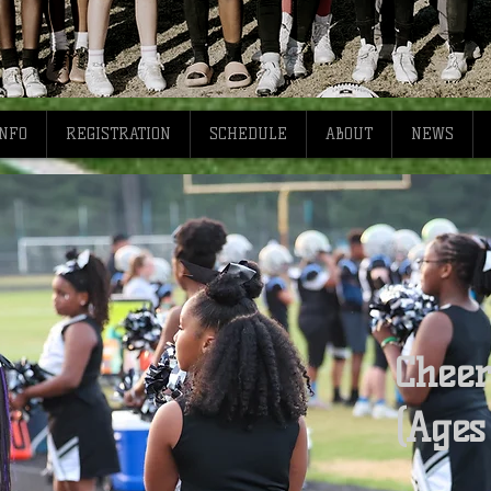
INFO
REGISTRATION
SCHEDULE
ABOUT
NEWS
Cheer
(Ages