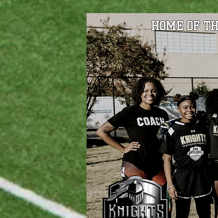
HOME OF TH