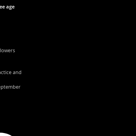
ee age 
Flowers 
ctice and 
September 