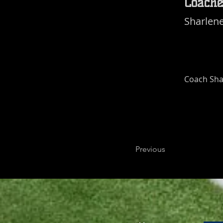
Coache
Sharlen
Coach Sha
Previous