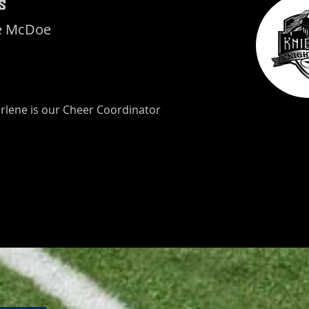
s
e McDoe
rlene is our Cheer Coordinator