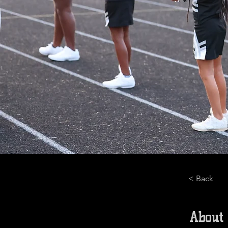
< Back
About