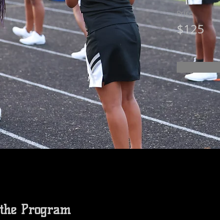
Price
$125
 the Program