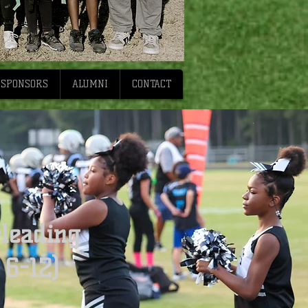
SPONSORS
ALUMNI
CONTACT
leading
 6-12)