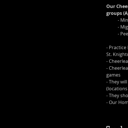
Our Cheer
groups (A
	- Mi
	- Mi
	- P
- Practice
St. Knight
- Cheerle
- Cheerlea
games
- They wil
(locations
- They sh
- Our Hom