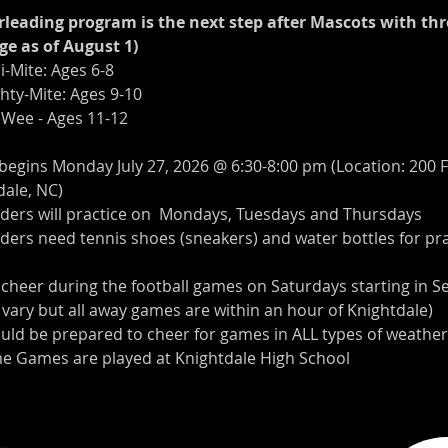
leading program is the next step after Mascots with thr
ge as of August 1)
ni-Mite: Ages 6-8 
ghty-Mite: Ages 9-10
eeWee - Ages 11-12
 begins Monday July 27, 2026 @ 6:30-8:00 pm (Location: 200 
dale, NC)
aders will practice on  Mondays, Tuesdays and Thursdays
ders need tennis shoes (sneakers) and water bottles for pra
l cheer during the football games on Saturdays starting in 
 vary but all away games are within an hour of Knightdale)
ould be prepared to cheer for games in ALL types of weather
e Games are played at Knightdale High School