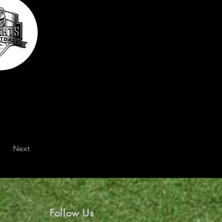
Next
Follow Us