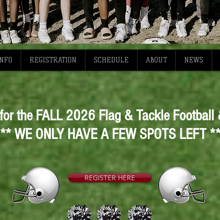
INFO
REGISTRATION
SCHEDULE
ABOUT
NEWS
 for the FALL 2026 Flag & Tackle Football
** WE ONLY HAVE A FEW SPOTS LEFT *
REGISTER HERE