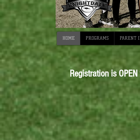
HOME
PROGRAMS
PARENT 
Registration is OPEN