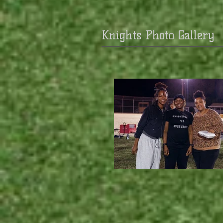
Knights Photo Gallery