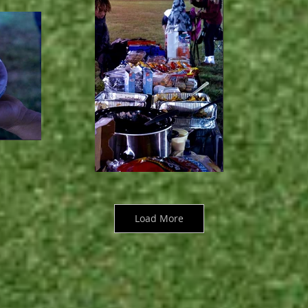
Load More