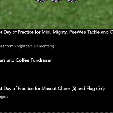
st Day of Practice for Mini, Mighty, PeeWee Tackle and 
oss from Knightdale Elementary)
C
ars and Coffee Fundraiser
st Day of Practice for Mascot Cheer (5) and Flag (5-6)
egins