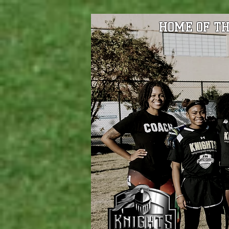
HOME OF TH