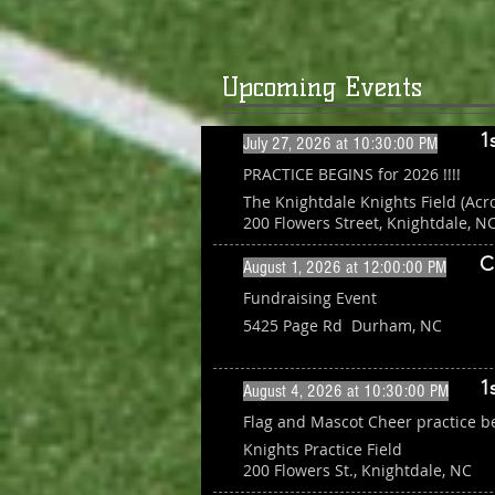
Upcoming Events
1
July 27, 2026 at 10:30:00 PM
PRACTICE BEGINS for 2026 !!!!
The Knightdale Knights Field (Acr
200 Flowers Street, Knightdale, N
C
August 1, 2026 at 12:00:00 PM
Fundraising Event
5425 Page Rd Durham, NC
1
August 4, 2026 at 10:30:00 PM
Flag and Mascot Cheer practice b
Knights Practice Field
200 Flowers St., Knightdale, NC