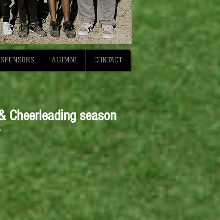
SPONSORS
ALUMNI
CONTACT
 & Cheerleading season
*