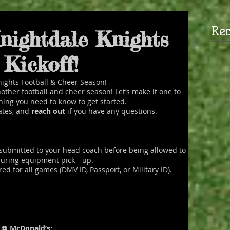
Rec
nightdale Knights
e been serving the youth of
Kickoff!
nding areas since 1968.
ights Football & Cheer Season!
READ MORE
 another football and cheer season! Let’s make it one to
hing you need to know to get started.
ates, and
reach out
if you have any questions.
submitted to your head coach before being allowed to
 during equipment pick—up.
 for all games (DMV ID, Passport, or Military ID).
r @ McDonald’s: