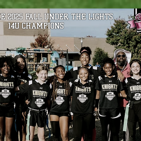
E 2025 FALL UNDER THE LIGHTS
14U CHAMPIONS