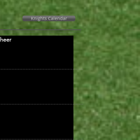
Knights Calendar
Cheer