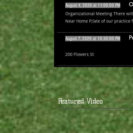
O
August 4, 2026 at 11:00:00 PM
Organizational Meeting There wil
Near Home P;late of our practice f
P
August 7, 2026 at 10:30:00 PM
200 Flowers St
Featured Video