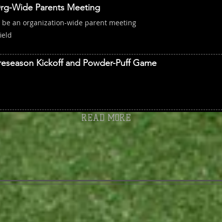
rg-Wide Parents Meeting
l be an organization-wide parent meeting
ield
reseason Kickoff and Powder-Puff Game
READ MORE