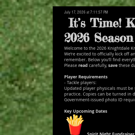
July 17, 2026 at 7:11:57 PM
About Us
It’s Time! K
The Knightdale Knights hav
2026 Season 
Knightdale and the surrou
Welcome to the 2026 Knightdale Kn
We’re excited to officially kick off
remember. Below you’ll find everyt
Please
read
carefully,
save
these d
Player Requirements
- Tackle players:
Updated player physicals must be 
practice. Copies can be turned in
Government‑issued photo ID required
Key Upcoming Dates
Spirit Night Fundraise