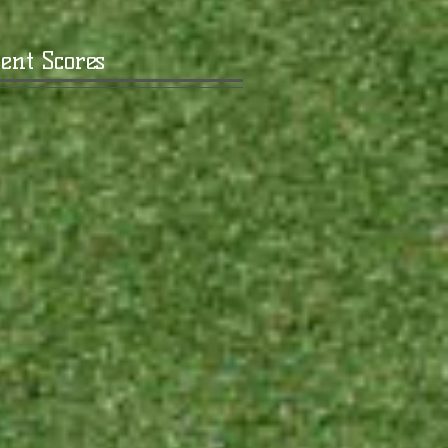
ent Scores